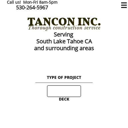
Call us! Mon-Fri 8am-5pm

530-264-5967
TANCON
​​ INC.
Thorough construction service
Serving
South Lake Tahoe CA
and surrounding areas
TYPE OF PROJECT
DECK