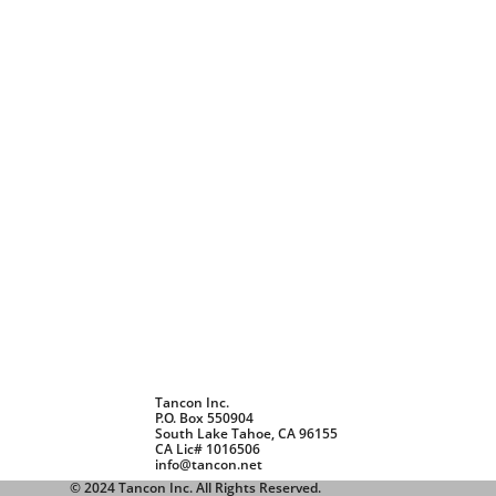
Tancon Inc.
P.O. Box 550904
South Lake Tahoe, CA 96155
CA Lic# 1016506
info@tancon.net
© 2024
Tancon Inc. All Rights Reserved.